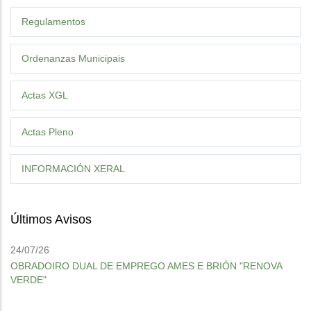
Regulamentos
Ordenanzas Municipais
Actas XGL
Actas Pleno
INFORMACIÓN XERAL
Últimos Avisos
24/07/26
OBRADOIRO DUAL DE EMPREGO AMES E BRIÓN "RENOVA
VERDE"