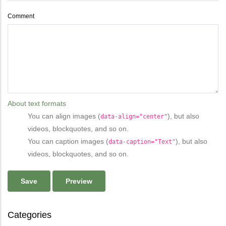
Comment
About text formats
You can align images (
), but also
data-align="center"
videos, blockquotes, and so on.
You can caption images (
), but also
data-caption="Text"
videos, blockquotes, and so on.
Categories