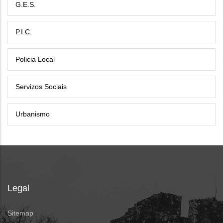
G.E.S.
P.I.C.
Policia Local
Servizos Sociais
Urbanismo
Legal
Sitemap