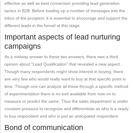
effective as well as best conversion providing lead generation
tactics in B2B. Before loading up a number of messages into the
inbox of the prospect, it is essential to encourage and support the
different leads in the funnel at this stage.
Important aspects of lead nurturing
campaigns
As a midway answer to these two answers, there was a third
opinion about “Lead Qualification” that revealed a new aspect.
Though many respondents might show interest in buying, there
are very few who would really want to buy at that specific point in
time. Though one can analyze all these through a specific method
of experimentation there is no tool available from now on to
measure or predict the same. Thus the sales department is under
constant pressure to recognize and differentiate as who is a ready
to buy respondent and who is just an anticipated respondent.
Bond of communication