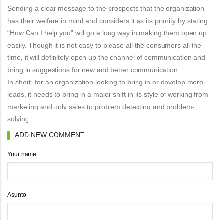
Sending a clear message to the prospects that the organization
has their welfare in mind and considers it as its priority by stating
“How Can I help you” will go a long way in making them open up
easily. Though it is not easy to please all the consumers all the
time, it will definitely open up the channel of communication and
bring in suggestions for new and better communication.
In short, for an organization looking to bring in or develop more
leads, it needs to bring in a major shift in its style of working from
marketing and only sales to problem detecting and problem-
solving.
ADD NEW COMMENT
Your name
Asunto