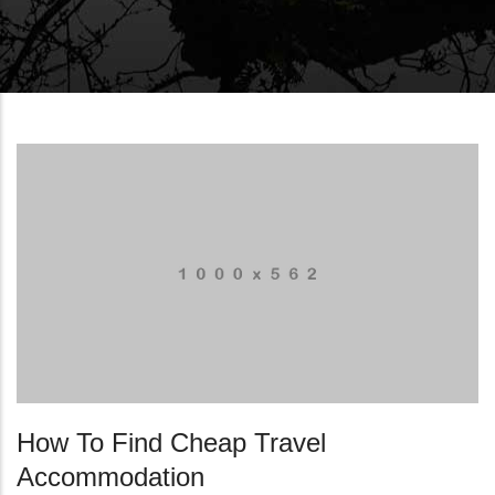
How To Find Cheap Travel
Accommodation