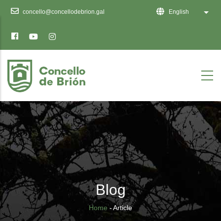
Ten
concello@concellodebrion.gal
English
List 
en
conta
que
este
sitio
web
inclúe
un
sistema
de
accesibilidade.
Blog
Breadcrumb
Home
-
Article