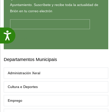
Ayuntamiento. Suscríbete y recibe toda la actualidad de
Brión en tu correo electrón
Accesibilidade
Departamentos Municipais
Administración Xeral
Cultura e Deportes
Emprego