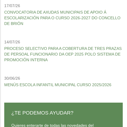
17/07/26
CONVOCATORIA DE AXUDAS MUNICIPAIS DE APOIO Á
ESCOLARIZACIÓN PARA O CURSO 2026-2027 DO CONCELLO
DE BRIÓN
14/07/26
PROCESO SELECTIVO PARA A COBERTURA DE TRES PRAZAS
DE PERSOAL FUNCIONARIO DA OEP 2025 POLO SISTEMA DE
PROMOCIÓN INTERNA
30/06/26
MENÚS ESCOLA INFANTIL MUNICIPAL CURSO 2025/2026
¿TE PODEMOS AYUDAR?
Quieres enterarte de todas las novedades del