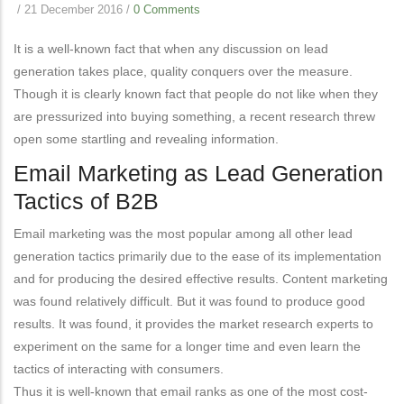
/
21 December 2016
/
0 Comments
It is a well-known fact that when any discussion on lead
generation takes place, quality conquers over the measure.
Though it is clearly known fact that people do not like when they
are pressurized into buying something, a recent research threw
open some startling and revealing information.
Email Marketing as Lead Generation
Tactics of B2B
Email marketing was the most popular among all other lead
generation tactics primarily due to the ease of its implementation
and for producing the desired effective results. Content marketing
was found relatively difficult. But it was found to produce good
results. It was found, it provides the market research experts to
experiment on the same for a longer time and even learn the
tactics of interacting with consumers.
Thus it is well-known that email ranks as one of the most cost-