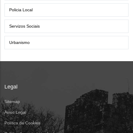
Policia Local
Servizos Sociais
Urbanismo
Legal
Sitemap
Aviso Legal
Política de Cookies