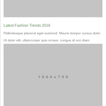
Latest Fashion Trends 2016
Pellentesque placerat eget euismod. Mauris tempor cursus dolor.
Ut dolor elit, ullamcorper quis ornare, congue id orci diam.