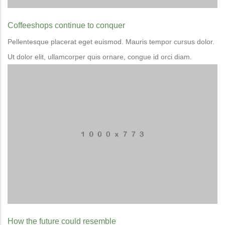
Coffeeshops continue to conquer
Pellentesque placerat eget euismod. Mauris tempor cursus dolor.
Ut dolor elit, ullamcorper quis ornare, congue id orci diam.
How the future could resemble