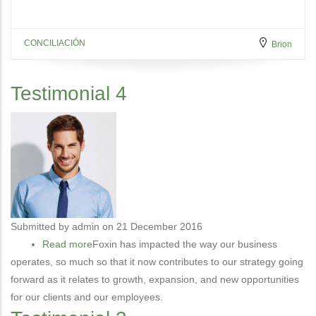
CONCILIACIÓN
Brion
Testimonial 4
Submitted by
admin
on 21 December 2016
Read more
about
Foxin has impacted the way our business
operates, so much so that it now contributes to our strategy going
Testimonial
forward as it relates to growth, expansion, and new opportunities
4
for our clients and our employees.