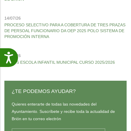
14/07/26
PROCESO SELECTIVO PARA A COBERTURA DE TRES PRAZAS
DE PERSOAL FUNCIONARIO DA OEP 2025 POLO SISTEMA DE
PROMOCIÓN INTERNA
30/06/26
Accesibilidade
MENÚS ESCOLA INFANTIL MUNICIPAL CURSO 2025/2026
¿TE PODEMOS AYUDAR?
Quieres enterarte de todas las novedades del
Ayuntamiento. Suscríbete y recibe toda la actualidad de
Brión en tu correo electrón