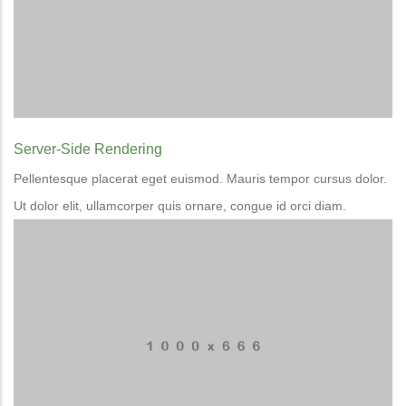
Server-Side Rendering
Pellentesque placerat eget euismod. Mauris tempor cursus dolor.
Ut dolor elit, ullamcorper quis ornare, congue id orci diam.