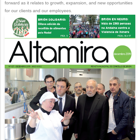
forward as it relates to growth, expansion, and new opportunities
1
for our clients and our employees.