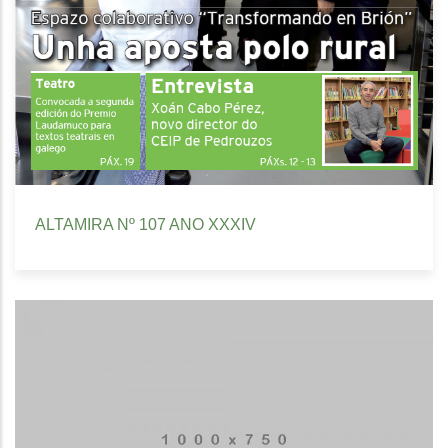
ALTAMIRA Nº 107 ANO XXXIV