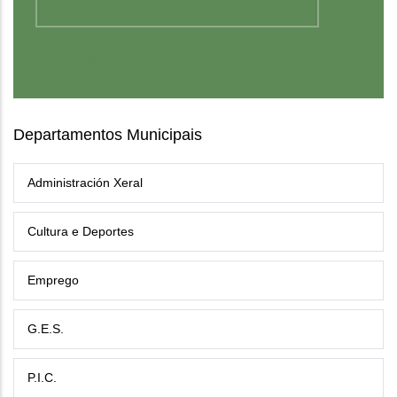
Departamentos Municipais
Administración Xeral
Cultura e Deportes
Emprego
G.E.S.
P.I.C.