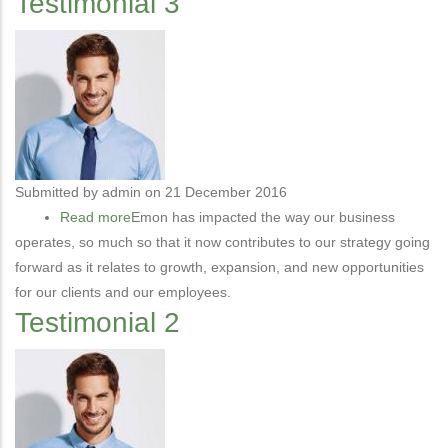
Testimonial 3
Submitted by
admin
on 21 December 2016
Read more
about
Emon has impacted the way our business
operates, so much so that it now contributes to our strategy going
Testimonial
forward as it relates to growth, expansion, and new opportunities
3
for our clients and our employees.
Testimonial 2