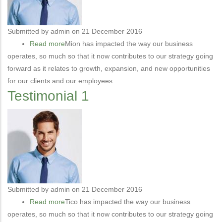
Submitted by
admin
on 21 December 2016
Read more
about
Mion has impacted the way our business
operates, so much so that it now contributes to our strategy going
Testimonial
forward as it relates to growth, expansion, and new opportunities
2
for our clients and our employees.
Testimonial 1
Submitted by
admin
on 21 December 2016
Read more
about
Tico has impacted the way our business
operates, so much so that it now contributes to our strategy going
Testimonial