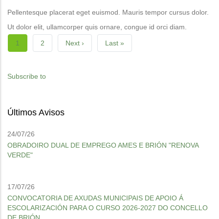
Pellentesque placerat eget euismod. Mauris tempor cursus dolor.
Ut dolor elit, ullamcorper quis ornare, congue id orci diam.
Pagination
Current
1
Page
2
Next
Next ›
Last
Last »
page
page
page
Subscribe to
Últimos Avisos
24/07/26
OBRADOIRO DUAL DE EMPREGO AMES E BRIÓN "RENOVA
VERDE"
17/07/26
CONVOCATORIA DE AXUDAS MUNICIPAIS DE APOIO Á
ESCOLARIZACIÓN PARA O CURSO 2026-2027 DO CONCELLO
DE BRIÓN