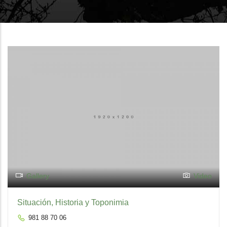
Gallery
Video
Situación, Historia y Toponimia
981 88 70 06